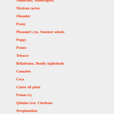
Mandrake, Mandragora
Mexican cactus
Oleander
Peony
Pheasant's eye, Summer adonis
Poppy
Potato
Tobacco
Belladonna, Deadly nightshade
Cannabis
Coca
Castor oil plant
Poison ivy
Quinine tree, Cinchona
Strophanthus