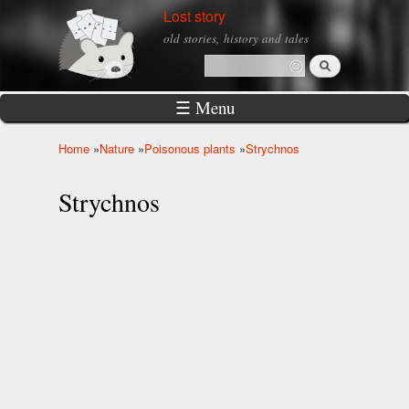
Skip to
Lost story
main
old stories, history and tales
content
Search
Search form
☰ Menu
Home
»
Nature
»
Poisonous plants
»
Strychnos
You are here
Strychnos