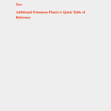
Yew
Additional Poisonous Plants:A Quick Table of
Reference