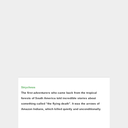
Strychnos
The first adventurers who came back from the tropical
forests of South America told incredible stories about
something called “the flying death”. It was the arrows of
Amazon Indians, which killed quietly and unconditionally.