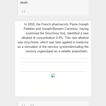
death.
In 1818, the French pharmacists Pierre-Joseph
Pelletier and Joseph-Bienaim Caventou, having
examined the Strychnos fruit, identified a new
alkaloid of concentration 2-4%. This new alkaloid
was strychnine, which was later applied in medicine
as a stimulator of the nervous systemâincluding the
sensory organsâand as a reliable anaesthetic.
Strychnos
Copyright © Thomas Schöpke
http://www.plant-pictures.com