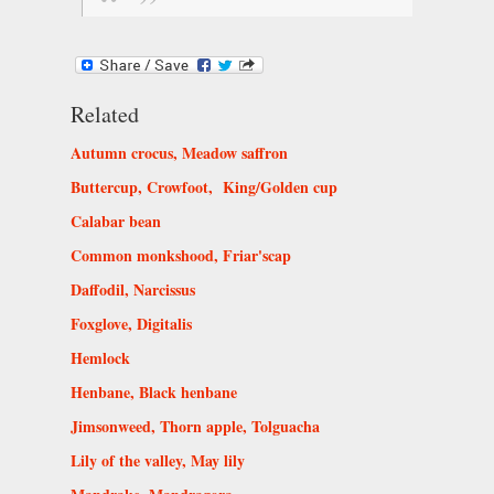
Related
Autumn crocus, Meadow saffron
Buttercup, Crowfoot, King/Golden cup
Calabar bean
Common monkshood, Friar'scap
Daffodil, Narcissus
Foxglove, Digitalis
Hemlock
Henbane, Black henbane
Jimsonweed, Thorn apple, Tolguacha
Lily of the valley, May lily