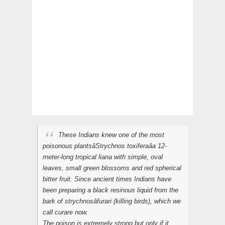
These Indians knew one of the most
poisonous plantsâStrychnos toxiferaâa 12-
meter-long tropical liana with simple, oval
leaves, small green blossoms and red spherical
bitter fruit. Since ancient times Indians have
been preparing a black resinous liquid from the
bark of strychnosâ
furari
(killing birds), which we
call
curare
now.
The poison is extremely strong but only if it