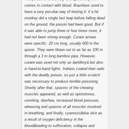
comes in contact with blood. Brazilians used to
have a very peculiar way of testing it: if a hit
monkey did a single last leap before falling dead
on the ground, the poison had been good. But if
it was able to jump three or four times more, it
had not been strong enough. Curare arrows
were specific: 20 cm long, usually 600 in the
quiver. They were blown out to as far as 100 m
through a 3 m long bamboo pipe. However,
curare was used not only as âartilleryâ but also
in hand-to-hand fights. Indians coated their nails
with the deadly poison, so just a little scratch
was necessary to produce terrible poisoning.
Shortly after that, spasms of the chewing
muscles appeared, as well as opistotonus,
vomiting, diarrhea, increased blood pressure,
wheezing and spasms of all muscles involved
in breathing, and finally, cyanosisâblue skin as
a result of oxygen deficiency in the
bloodâleading to suffocation, collapse and