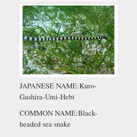
JAPANESE NAME:Kuro-
Gashira-Umi-Hebi
COMMON NAME:Black-
headed sea snake