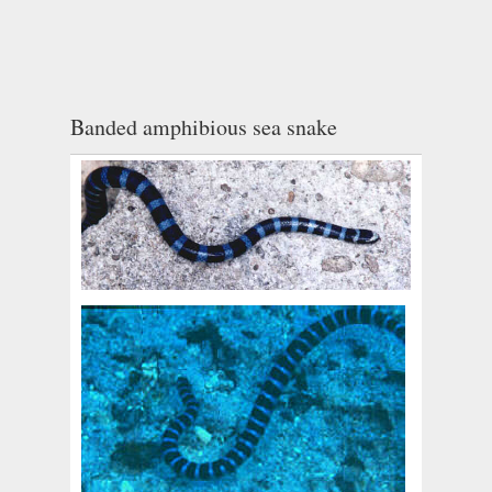
Banded amphibious sea snake