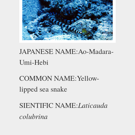
JAPANESE NAME:Ao-Madara-
Umi-Hebi
COMMON NAME:Yellow-
lipped sea snake
Laticauda
SIENTIFIC NAME:
colubrina