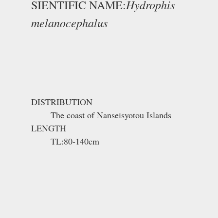
Hydrophis
SIENTIFIC NAME:
melanocephalus
DISTRIBUTION
The coast of Nanseisyotou Islands
LENGTH
TL:80-140cm