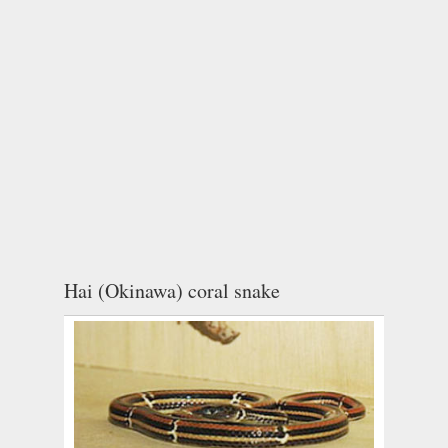
Hai (Okinawa) coral snake