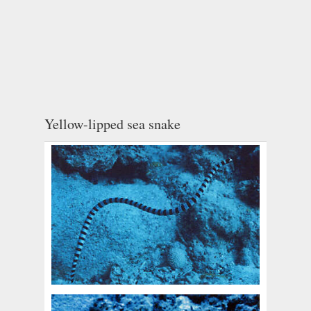
Yellow-lipped sea snake