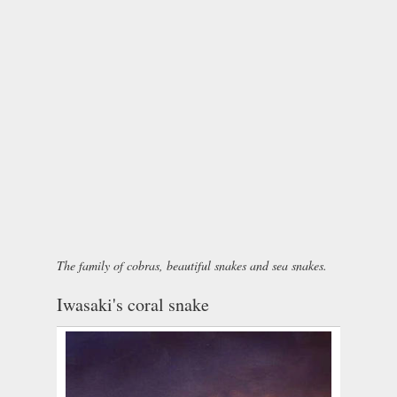
The family of cobras, beautiful snakes and sea snakes.
Iwasaki's coral snake