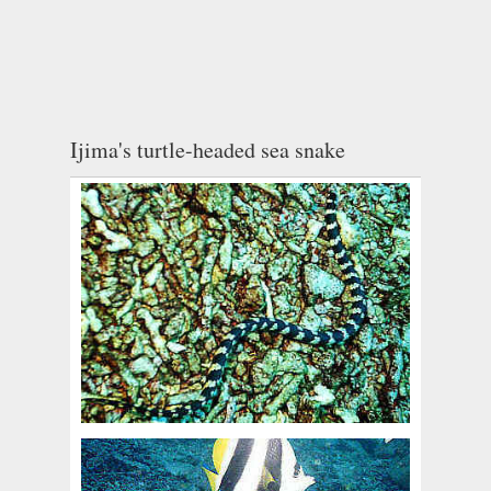
Ijima's turtle-headed sea snake