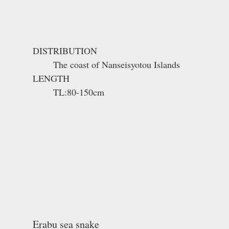
DISTRIBUTION
The coast of Nanseisyotou Islands
LENGTH
TL:80-150cm
Erabu sea snake