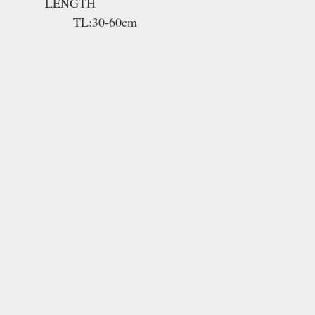
LENGTH
TL:30-60cm