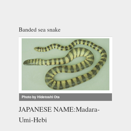
Banded sea snake
Photo by Hidetoshi Ota
JAPANESE NAME:Madara-
Umi-Hebi