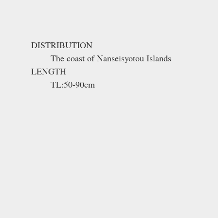
DISTRIBUTION
The coast of Nanseisyotou Islands
LENGTH
TL:50-90cm