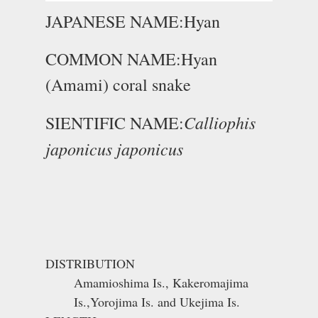
JAPANESE NAME:Hyan
COMMON NAME:Hyan
(Amami) coral snake
Calliophis
SIENTIFIC NAME:
japonicus japonicus
DISTRIBUTION
Amamioshima Is., Kakeromajima
Is.,Yorojima Is. and Ukejima Is.