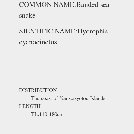
COMMON NAME:Banded sea
snake
SIENTIFIC NAME:Hydrophis
cyanocinctus
DISTRIBUTION
The coast of Nanseisyotou Islands
LENGTH
TL:110-180cm