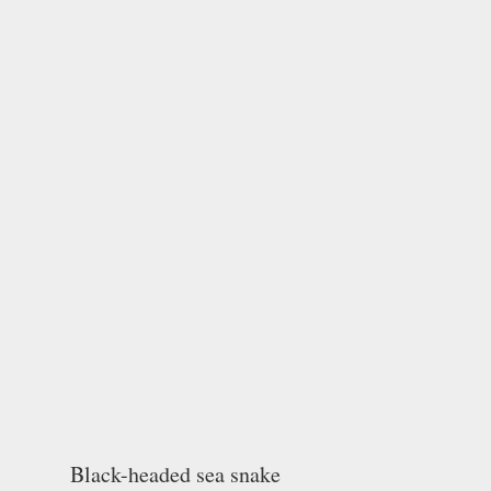
Black-headed sea snake