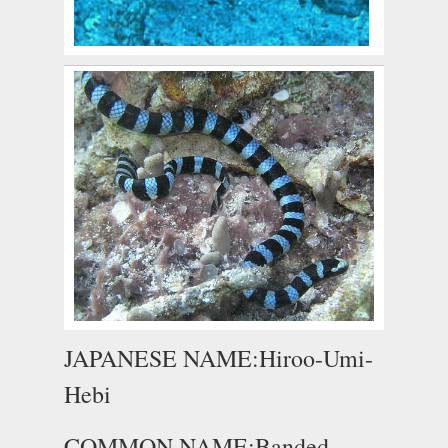
JAPANESE NAME:Hiroo-Umi-
Hebi
COMMON NAME:Banded