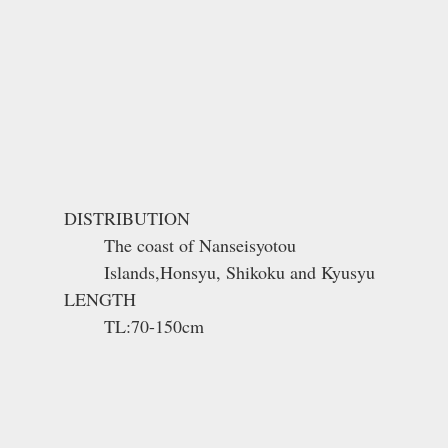
DISTRIBUTION
The coast of Nanseisyotou
Islands,Honsyu, Shikoku and Kyusyu
LENGTH
TL:70-150cm