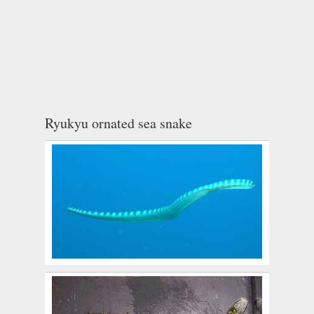
Ryukyu ornated sea snake