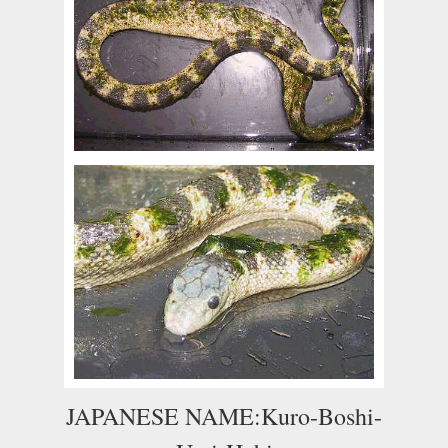
JAPANESE NAME:Kuro-Boshi-