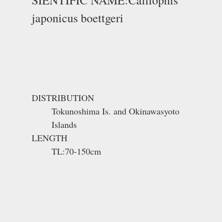
japonicus boettgeri
DISTRIBUTION
Tokunoshima Is. and Okinawasyoto
Islands
LENGTH
TL:70-150cm