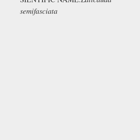
semifasciata