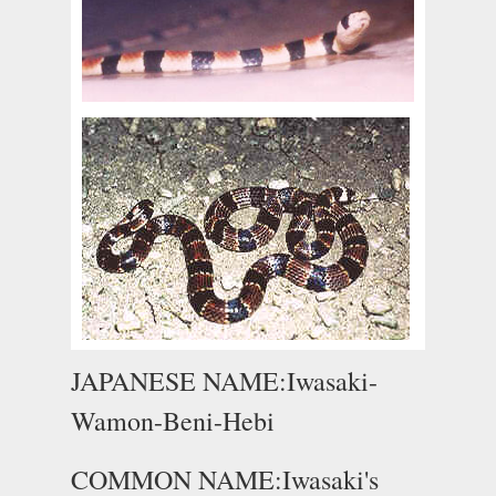
JAPANESE NAME:Iwasaki-
Wamon-Beni-Hebi
COMMON NAME:Iwasaki's