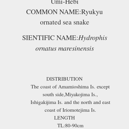
Umi-Hebi
COMMON NAME:Ryukyu
ornated sea snake
Hydrophis
SIENTIFIC NAME:
ornatus maresinensis
DISTRIBUTION
The coast of Amamioshima Is. except
south side,Miyakojima Is.,
Ishigakijima Is. and the north and east
coast of Iriomotejima Is.
LENGTH
TL:80-90cm