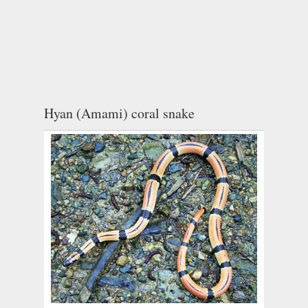
Hyan (Amami) coral snake