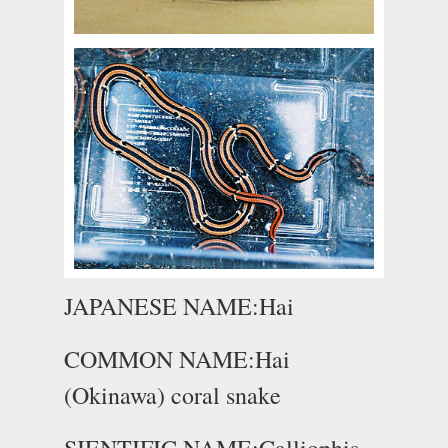
JAPANESE NAME:Hai
COMMON NAME:Hai
(Okinawa) coral snake
SIENTIFIC NAME:Calliophis