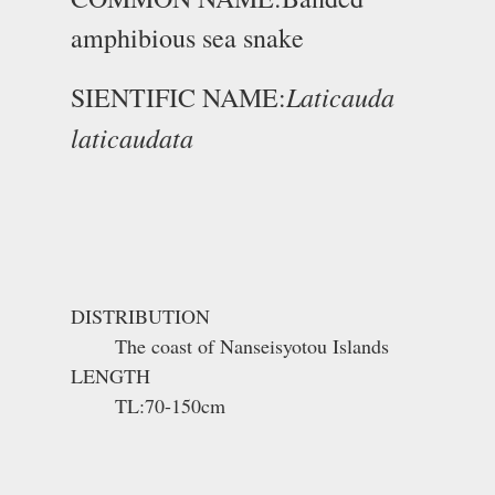
amphibious sea snake
Laticauda
SIENTIFIC NAME:
laticaudata
DISTRIBUTION
The coast of Nanseisyotou Islands
LENGTH
TL:70-150cm