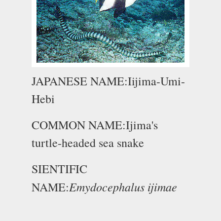
JAPANESE NAME:Iijima-Umi-
Hebi
COMMON NAME:Ijima's
turtle-headed sea snake
SIENTIFIC
Emydocephalus ijimae
NAME: