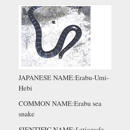
JAPANESE NAME:Erabu-Umi-
Hebi
COMMON NAME:Erabu sea
snake
Laticauda
SIENTIFIC NAME: