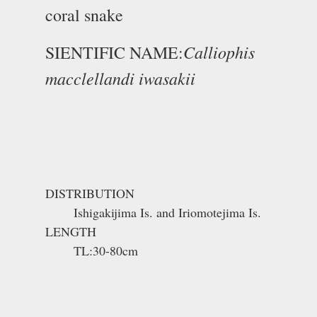
coral snake
Calliophis
SIENTIFIC NAME:
macclellandi iwasakii
DISTRIBUTION
Ishigakijima Is. and Iriomotejima Is.
LENGTH
TL:30-80cm