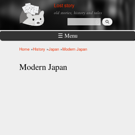
Skip to
Lost story
main
old stories, history and tales
content
Search
Search form
☰ Menu
Home
»
History
»
Japan
»
Modern Japan
You are here
Modern Japan