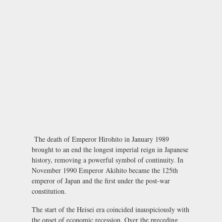
The death of Emperor Hirohito in January 1989
brought to an end the longest imperial reign in Japanese
history, removing a powerful symbol of continuity. In
November 1990 Emperor Akihito became the 125th
emperor of Japan and the first under the post-war
constitution.
The start of the Heisei era coincided inauspiciously with
the onset of economic recession. Over the preceding