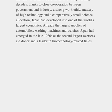
decades, thanks to close co-operation between
government and industry, a strong work ethic, mastery
of high technology and a comparatively small defence
allocation, Japan had developed into one of the world's
largest economies. Already the largest supplier of
automobiles, washing machines and watches, Japan had
emerged in the late 1980s as the second largest overseas
aid donor and a leader in biotechnology-related fields.