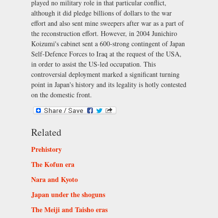
played no military role in that particular conflict,
although it did pledge billions of dollars to the war
effort and also sent mine sweepers after war as a part of
the reconstruction effort. However, in 2004 Junichiro
Koizumi's cabinet sent a 600-strong contingent of Japan
Self-Defence Forces to Iraq at the request of the USA,
in order to assist the US-led occupation. This
controversial deployment marked a significant turning
point in Japan's history and its legality is hotly contested
on the domestic front.
Related
Prehistory
The Kofun era
Nara and Kyoto
Japan under the shoguns
The Meiji and Taisho eras