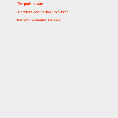
The path to war
American occupation 1945-1952
Post-war economic recovery