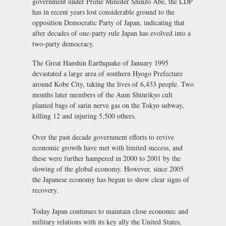
government under Prime Minister Shinzo Abe, the LDP
has in recent years lost considerable ground to the
opposition Democratic Party of Japan, indicating that
after decades of one-party rule Japan has evolved into a
two-party democracy.
The Great Hanshin Earthquake of January 1995
devastated a large area of southern Hyogo Prefecture
around Kobe City, taking the lives of 6,433 people. Two
months later members of the Aum Shinrikyo cult
planted bags of sarin nerve gas on the Tokyo subway,
killing 12 and injuring 5,500 others.
Over the past decade government efforts to revive
economic growth have met with limited success, and
these were further hampered in 2000 to 2001 by the
slowing of the global economy. However, since 2005
the Japanese economy has begun to show clear signs of
recovery.
Today Japan continues to maintain close economic and
military relations with its key ally the United States,