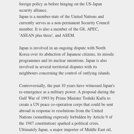
foreign policy as before hinging on the US-Japan
security alliance.
Japan is a member-state of the United Nations and
currently serves as a non-permanent Security Council
member. It is also a member of the G8, APEC,
'ASEAN plus three', and ASEM.
Japan is involved in an ongoing dispute with North
Korea over its abduction of Japanese citizens, its missile
programmes and its nuclear intentions. Japan is also
involved in several territorial disputes with its
neighbours concerning the control of outlying islands.
Controversially, the past 10 years have witnessed Japan's
re-emergence as a military power. A proposal during the
Gulf War of 1993 by Prime Minister Toshiki Kaifu to
create a UN peace co-operation corps that could be sent
abroad in response to resolutions from the United
Nations (something expressly forbidden by Article 9 of
the 1947 constitution) sparked a political crisis.
Ultimately Japan, a major importer of Middle East oil,