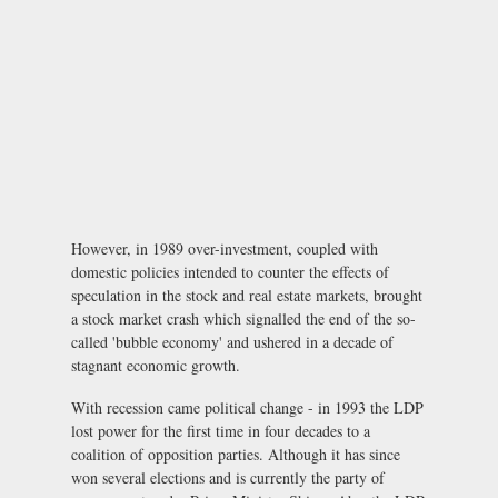
However, in 1989 over-investment, coupled with
domestic policies intended to counter the effects of
speculation in the stock and real estate markets, brought
a stock market crash which signalled the end of the so-
called 'bubble economy' and ushered in a decade of
stagnant economic growth.
With recession came political change - in 1993 the LDP
lost power for the first time in four decades to a
coalition of opposition parties. Although it has since
won several elections and is currently the party of