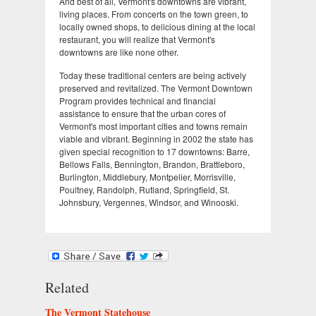
And best of all, Vermont's downtowns are vibrant,
living places. From concerts on the town green, to
locally owned shops, to delicious dining at the local
restaurant, you will realize that Vermont's
downtowns are like none other.
Today these traditional centers are being actively
preserved and revitalized. The Vermont Downtown
Program provides technical and financial
assistance to ensure that the urban cores of
Vermont's most important cities and towns remain
viable and vibrant. Beginning in 2002 the state has
given special recognition to 17 downtowns: Barre,
Bellows Falls, Bennington, Brandon, Brattleboro,
Burlington, Middlebury, Montpelier, Morrisville,
Poultney, Randolph, Rutland, Springfield, St.
Johnsbury, Vergennes, Windsor, and Winooski.
Related
The Vermont Statehouse