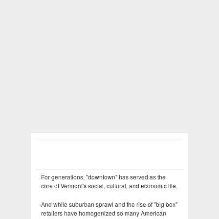
For generations, "downtown" has served as the
core of Vermont's social, cultural, and economic life.
And while suburban sprawl and the rise of "big box"
retailers have homogenized so many American