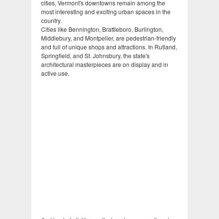
cities, Vermont's downtowns remain among the
most interesting and exciting urban spaces in the
country.
Cities like Bennington, Brattleboro, Burlington,
Middlebury, and Montpelier, are pedestrian-friendly
and full of unique shops and attractions. In Rutland,
Springfield, and St. Johnsbury, the state's
architectural masterpieces are on display and in
active use.