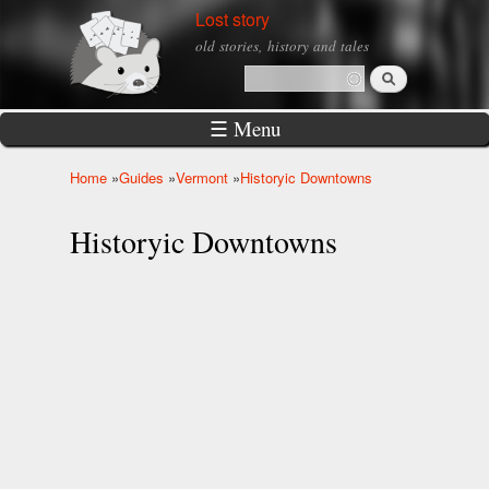
Skip to
Lost story
main
old stories, history and tales
content
Search
Search form
☰ Menu
Home
»
Guides
»
Vermont
»
Historyic Downtowns
You are here
Historyic Downtowns