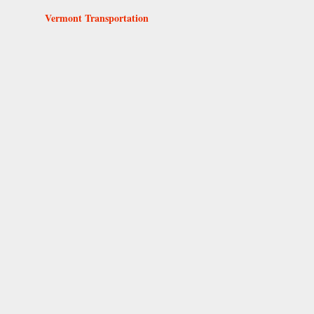
Vermont Transportation