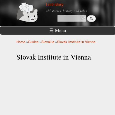
Skip to
Lost story
main
old stories, history and tales
content
Search
Search form
☰ Menu
Home
»
Guides
»
Slovakia
»
Slovak Institute in Vienna
You are here
Slovak Institute in Vienna