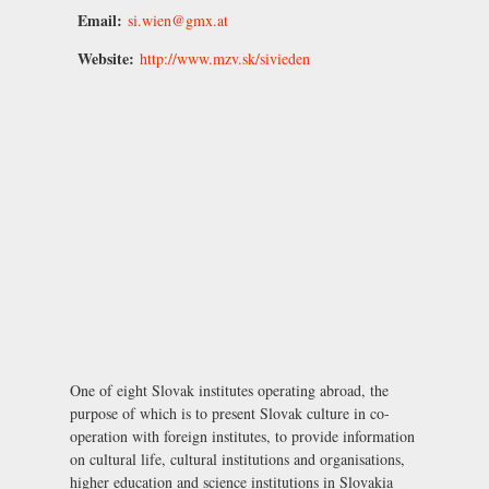
Email:
si.wien@gmx.at
Website:
http://www.mzv.sk/sivieden
One of eight Slovak institutes operating abroad, the
purpose of which is to present Slovak culture in co-
operation with foreign institutes, to provide information
on cultural life, cultural institutions and organisations,
higher education and science institutions in Slovakia