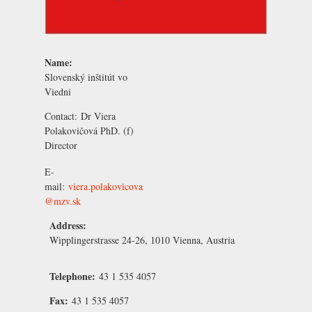
Name:
Slovenský inštitút vo
Viedni
Contact:
Dr Viera
Polakovičová PhD.
(f)
Director
E-
mail:
viera.polakovicova
@mzv.sk
Address:
Wipplingerstrasse 24-26, 1010 Vienna, Austria
Telephone:
43 1 535 4057
Fax:
43 1 535 4057