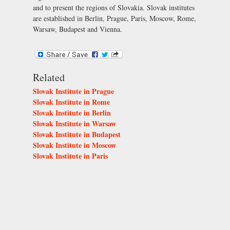
and to present the regions of Slovakia. Slovak institutes
are established in Berlin, Prague, Paris, Moscow, Rome,
Warsaw, Budapest and Vienna.
Related
Slovak Institute in Prague
Slovak Institute in Rome
Slovak Institute in Berlin
Slovak Institute in Warsaw
Slovak Institute in Budapest
Slovak Institute in Moscow
Slovak Institute in Paris