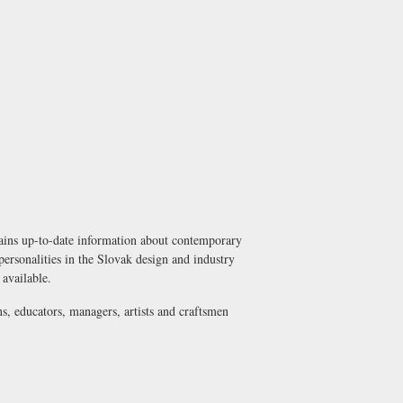
tains up-to-date information about contemporary
 personalities in the Slovak design and industry
 available.
ns, educators, managers, artists and craftsmen