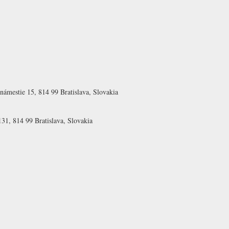
námestie 15, 814 99 Bratislava, Slovakia
31, 814 99 Bratislava, Slovakia