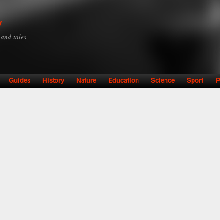
Skip to
main
y
content
y and tales
Guides
History
Nature
Education
Science
Sport
P