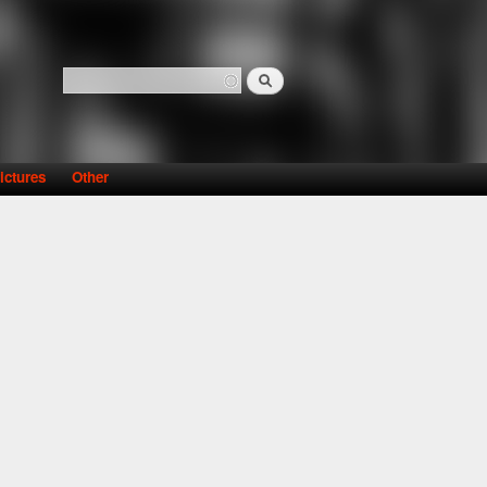
Search
Search form
ictures
Other