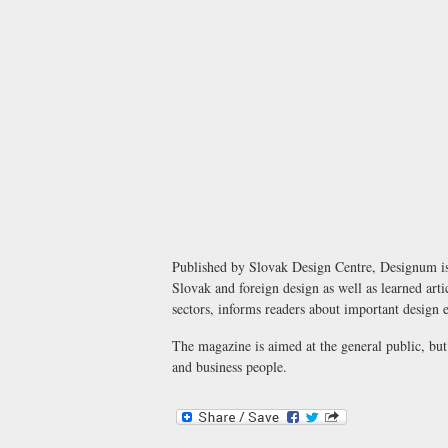
Published by Slovak Design Centre, Designum is 
Slovak and foreign design as well as learned arti
sectors, informs readers about important design e
The magazine is aimed at the general public, but 
and business people.