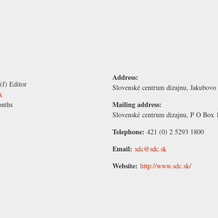
Address:
(f) Editor
Slovenské centrum dizajnu, Jakubovo 
k
Mailing address:
nths
Slovenské centrum dizajnu, P O Box 1
Telephone:
421 (0) 2 5293 1800
Email:
sdc@sdc.sk
Website:
http://www.sdc.sk/