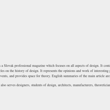
a Slovak professional magazine which focuses on all aspects of design. It con
cles on the history of design. It represents the opinions and work of interesting
vents, and provides space for theory. English summaries of the main article are
also serves designers, students of design, architects, manufacturers, theoreticia