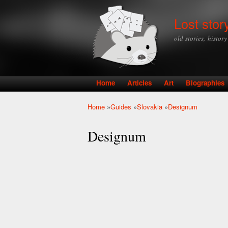
Lost stor
old stories, histor
Home
Articles
Art
Biographies
Main menu
Home
»
Guides
»
Slovakia
»
Designum
You are here
Designum