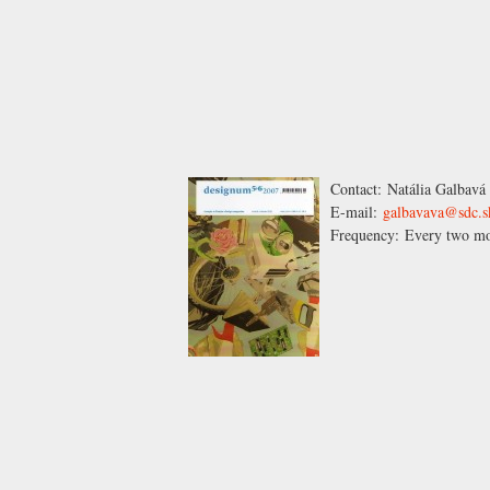
Contact:
Natália Galbavá
E-mail:
galbavava@sdc.s
Frequency:
Every two mo