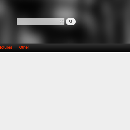
Search
Search form
ictures
Other