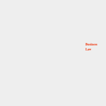
Business
Law