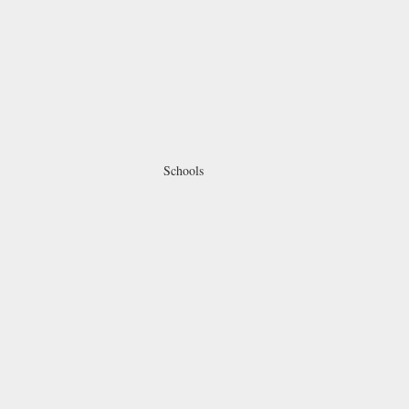
Schools