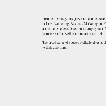
Portobello College has grown to become Ireland
in Law, Accounting, Business, Marketing and C
academic excellence based on its employment-foc
lecturing staff as well as a reputation for high q
The broad range of courses available gives app
to their ambitions.