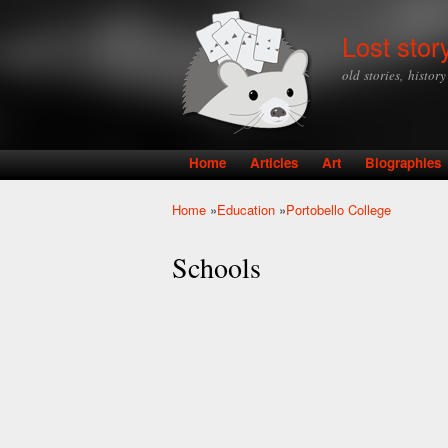
Lost stor
old stories, histor
Home
Articles
Art
Biographies
Main menu
Home
»
Education
»
Portobello College
You are here
Schools