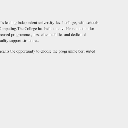
's leading independent university-level college, with schools
omputing.The College has built an enviable reputation for
used programmes, first class facilities and dedicated
uality support structures.
licants the opportunity to choose the programme best suited