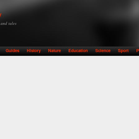
Skip to
main
y
content
y and tales
Guides
History
Nature
Education
Science
Sport
P